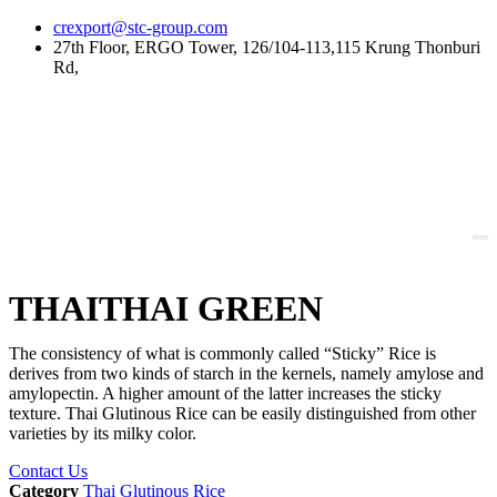
Skip
crexport@stc-group.com
to
27th Floor, ERGO Tower, 126/104-113,115 Krung Thonburi
content
Rd,
THAITHAI GREEN
The consistency of what is commonly called “Sticky” Rice is
derives from two kinds of starch in the kernels, namely amylose and
amylopectin. A higher amount of the latter increases the sticky
texture. Thai Glutinous Rice can be easily distinguished from other
varieties by its milky color.
Contact Us
Category
Thai Glutinous Rice