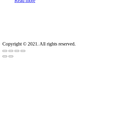
Read more
Copyright © 2021. All rights reserved.