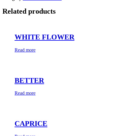
Related products
WHITE FLOWER
Read more
BETTER
Read more
CAPRICE