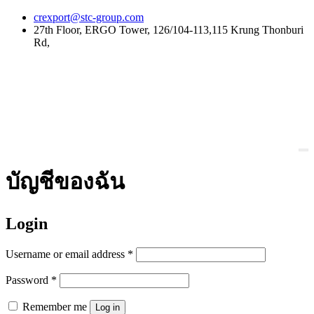
Skip
crexport@stc-group.com
to
27th Floor, ERGO Tower, 126/104-113,115 Krung Thonburi
content
Rd,
บัญชีของฉัน
Login
Username or email address
*
Password
*
Remember me
Log in