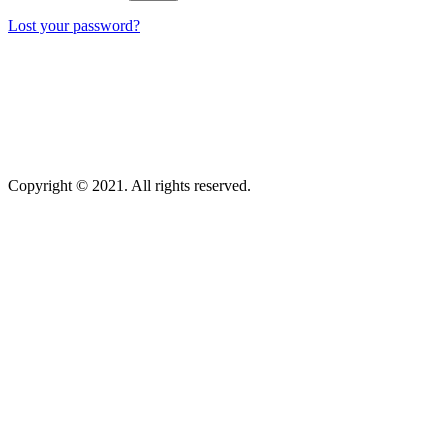
Lost your password?
Copyright © 2021. All rights reserved.