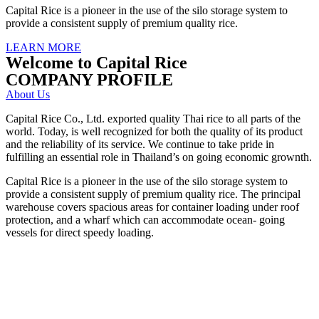
Capital Rice is a pioneer in the use of the silo storage system to
provide a consistent supply of premium quality rice.
LEARN MORE
Welcome to Capital Rice
COMPANY PROFILE
About Us
Capital Rice Co., Ltd. exported quality Thai rice to all parts of the
world. Today, is well recognized for both the quality of its product
and the reliability of its service. We continue to take pride in
fulfilling an essential role in Thailand’s on going economic grownth.
Capital Rice is a pioneer in the use of the silo storage system to
provide a consistent supply of premium quality rice. The principal
warehouse covers spacious areas for container loading under roof
protection, and a wharf which can accommodate ocean- going
vessels for direct speedy loading.