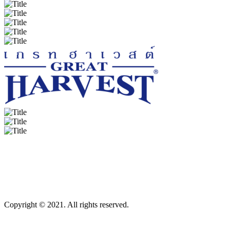
Copyright © 2021. All rights reserved.