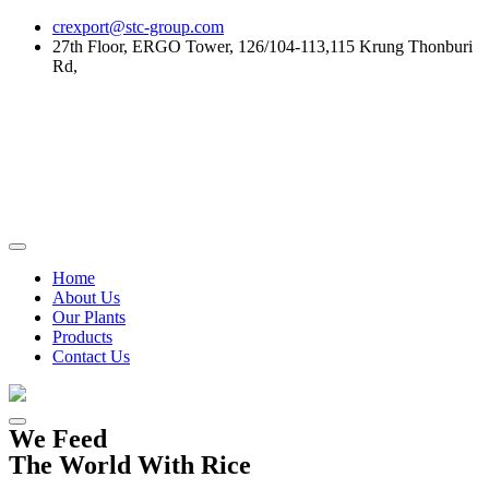
Skip
crexport@stc-group.com
to
27th Floor, ERGO Tower, 126/104-113,115 Krung Thonburi
content
Rd,
Home
About Us
Our Plants
Products
Contact Us
We Feed
The World With Rice