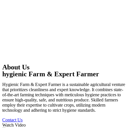
About Us
hygienic Farm & Expert Farmer
Hygienic Farm & Expert Farmer is a sustainable agricultural venture
that prioritizes cleanliness and expert knowledge. It combines state-
of-the-art farming techniques with meticulous hygiene practices to
ensure high-quality, safe, and nutritious produce. Skilled farmers
employ their expertise to cultivate crops, utilizing modern
technology and adhering to strict hygiene standards.
Contact Us
Watch Video