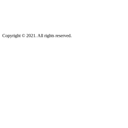
Copyright © 2021. All rights reserved.