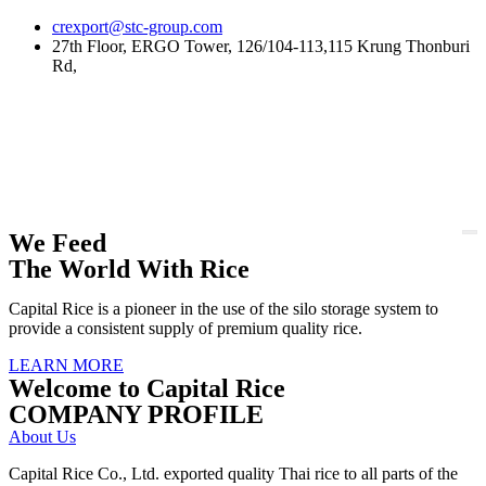
Skip
crexport@stc-group.com
to
27th Floor, ERGO Tower, 126/104-113,115 Krung Thonburi
content
Rd,
We Feed
The World With Rice
Capital Rice is a pioneer in the use of the silo storage system to
provide a consistent supply of premium quality rice.
LEARN MORE
Welcome to Capital Rice
COMPANY PROFILE
About Us
Capital Rice Co., Ltd. exported quality Thai rice to all parts of the