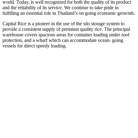
world. Today, is well recognized for both the quality of its product
and the reliability of its service. We continue to take pride in
fulfilling an essential role in Thailand’s on going economic grownth.
Capital Rice is a pioneer in the use of the silo storage system to
provide a consistent supply of premium quality rice. The principal
warehouse covers spacious areas for container loading under roof
protection, and a wharf which can accommodate ocean- going
vessels for direct speedy loading.