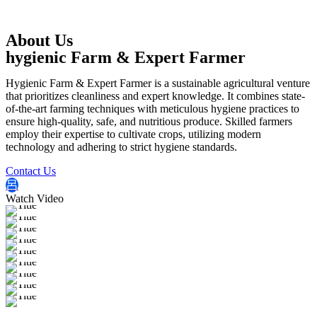
About Us
hygienic Farm & Expert Farmer
Hygienic Farm & Expert Farmer is a sustainable agricultural venture
that prioritizes cleanliness and expert knowledge. It combines state-
of-the-art farming techniques with meticulous hygiene practices to
ensure high-quality, safe, and nutritious produce. Skilled farmers
employ their expertise to cultivate crops, utilizing modern
technology and adhering to strict hygiene standards.
Contact Us
Watch Video