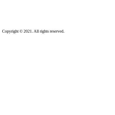
Copyright © 2021. All rights reserved.