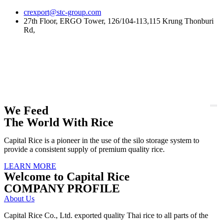
Skip
crexport@stc-group.com
to
27th Floor, ERGO Tower, 126/104-113,115 Krung Thonburi
content
Rd,
We Feed
The World With Rice
Capital Rice is a pioneer in the use of the silo storage system to
provide a consistent supply of premium quality rice.
LEARN MORE
Welcome to Capital Rice
COMPANY PROFILE
About Us
Capital Rice Co., Ltd. exported quality Thai rice to all parts of the