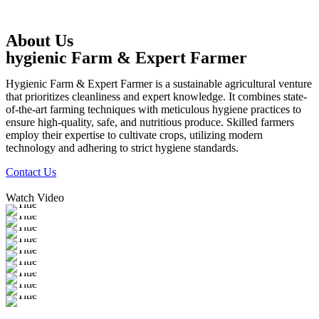
About Us
hygienic Farm & Expert Farmer
Hygienic Farm & Expert Farmer is a sustainable agricultural venture
that prioritizes cleanliness and expert knowledge. It combines state-
of-the-art farming techniques with meticulous hygiene practices to
ensure high-quality, safe, and nutritious produce. Skilled farmers
employ their expertise to cultivate crops, utilizing modern
technology and adhering to strict hygiene standards.
Contact Us
Watch Video