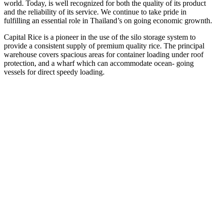
world. Today, is well recognized for both the quality of its product
and the reliability of its service. We continue to take pride in
fulfilling an essential role in Thailand’s on going economic grownth.
Capital Rice is a pioneer in the use of the silo storage system to
provide a consistent supply of premium quality rice. The principal
warehouse covers spacious areas for container loading under roof
protection, and a wharf which can accommodate ocean- going
vessels for direct speedy loading.