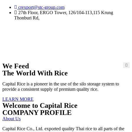
Skip
crexport@stc-group.com
to
27th Floor, ERGO Tower, 126/104-113,115 Krung
content
Thonburi Rd,
We Feed
The World With Rice
Capital Rice is a pioneer in the use of the silo storage system to
provide a consistent supply of premium quality rice.
LEARN MORE
Welcome to Capital Rice
COMPANY PROFILE
About Us
Capital Rice Co., Ltd. exported quality Thai rice to all parts of the