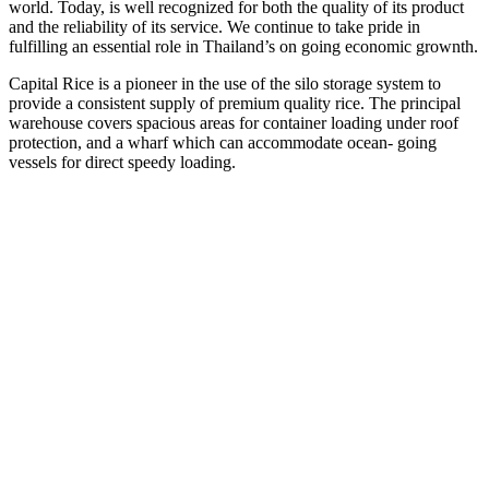
world. Today, is well recognized for both the quality of its product
and the reliability of its service. We continue to take pride in
fulfilling an essential role in Thailand’s on going economic grownth.
Capital Rice is a pioneer in the use of the silo storage system to
provide a consistent supply of premium quality rice. The principal
warehouse covers spacious areas for container loading under roof
protection, and a wharf which can accommodate ocean- going
vessels for direct speedy loading.