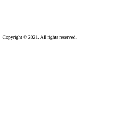
Copyright © 2021. All rights reserved.