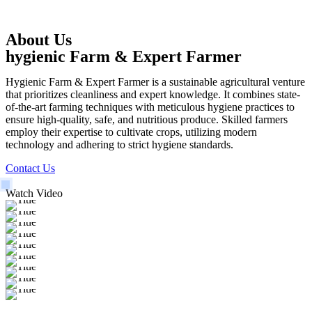
About Us
hygienic Farm & Expert Farmer
Hygienic Farm & Expert Farmer is a sustainable agricultural venture
that prioritizes cleanliness and expert knowledge. It combines state-
of-the-art farming techniques with meticulous hygiene practices to
ensure high-quality, safe, and nutritious produce. Skilled farmers
employ their expertise to cultivate crops, utilizing modern
technology and adhering to strict hygiene standards.
Contact Us
Watch Video