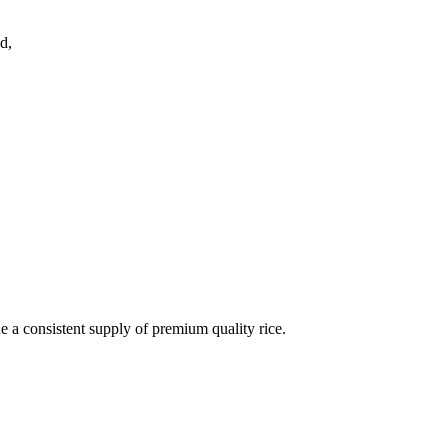
d,
de a consistent supply of premium quality rice.