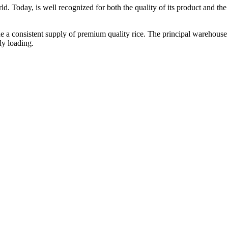
ld. Today, is well recognized for both the quality of its product and the re
vide a consistent supply of premium quality rice. The principal warehouse
dy loading.