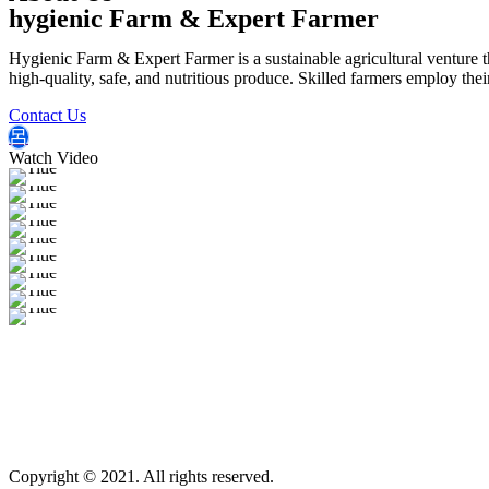
hygienic Farm & Expert Farmer
Hygienic Farm & Expert Farmer is a sustainable agricultural venture th
high-quality, safe, and nutritious produce. Skilled farmers employ thei
Contact Us
Watch Video
Copyright © 2021. All rights reserved.