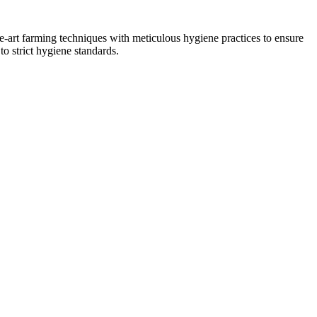
he-art farming techniques with meticulous hygiene practices to ensure
to strict hygiene standards.