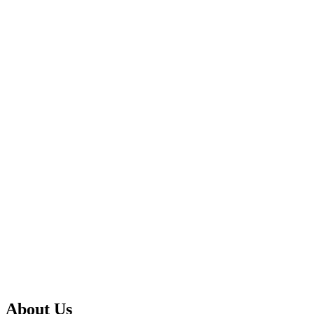
About Us