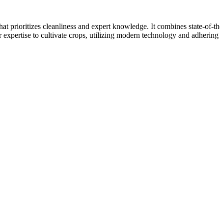
at prioritizes cleanliness and expert knowledge. It combines state-of-t
r expertise to cultivate crops, utilizing modern technology and adhering 