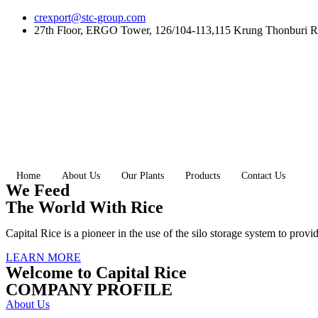
Skip
crexport@stc-group.com
to
27th Floor, ERGO Tower, 126/104-113,115 Krung Thonburi R
content
Home
About Us
Our Plants
Products
Contact Us
We Feed
The World With Rice
Capital Rice is a pioneer in the use of the silo storage system to provi
LEARN MORE
Welcome to Capital Rice
COMPANY PROFILE
About Us