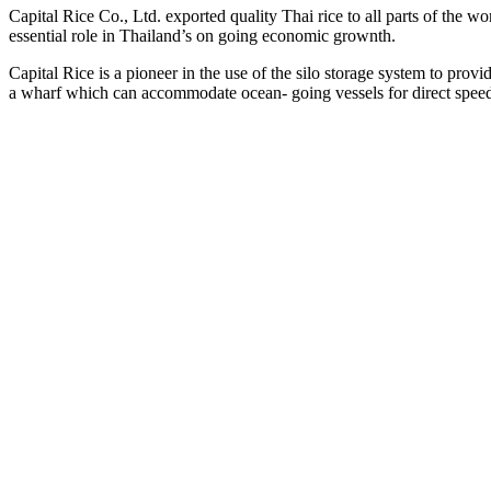
Capital Rice Co., Ltd. exported quality Thai rice to all parts of the wor
essential role in Thailand’s on going economic grownth.
Capital Rice is a pioneer in the use of the silo storage system to pro
a wharf which can accommodate ocean- going vessels for direct spee