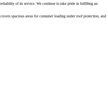
liability of its service. We continue to take pride in fulfilling an
 covers spacious areas for container loading under roof protection, and