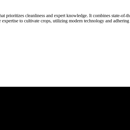
at prioritizes cleanliness and expert knowledge. It combines state-of-t
r expertise to cultivate crops, utilizing modern technology and adhering 