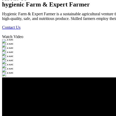
hygienic Farm & Expert Farmer
Hygienic Farm & Expert Farmer is a sustainable agricultural venture th
high-quality, safe, and nutritious produce. Skilled farmers employ thei
Contact Us
Watch Video