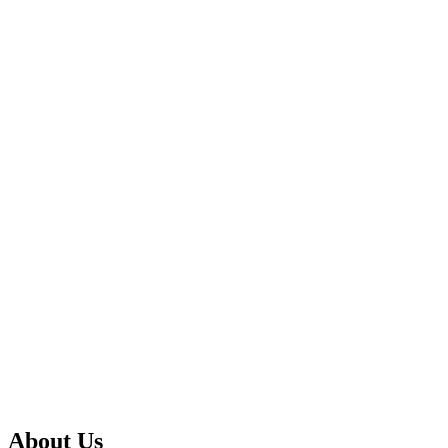
About Us