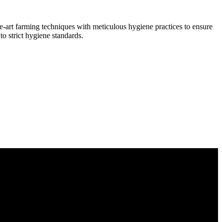
he-art farming techniques with meticulous hygiene practices to ensure
to strict hygiene standards.