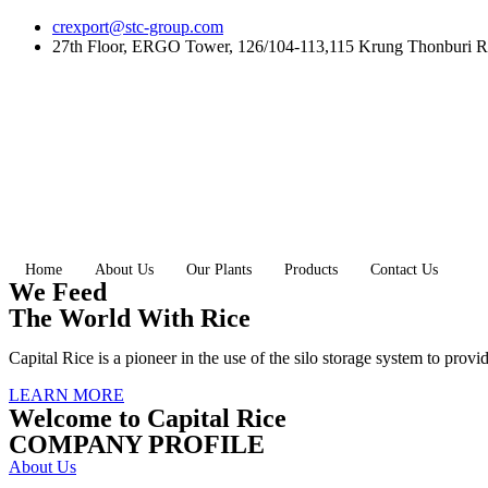
Skip
crexport@stc-group.com
to
27th Floor, ERGO Tower, 126/104-113,115 Krung Thonburi R
content
Home
About Us
Our Plants
Products
Contact Us
We Feed
The World With Rice
Capital Rice is a pioneer in the use of the silo storage system to provi
LEARN MORE
Welcome to Capital Rice
COMPANY PROFILE
About Us