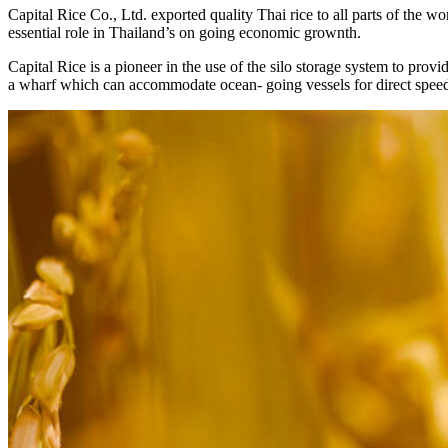
Capital Rice Co., Ltd. exported quality Thai rice to all parts of the wor
essential role in Thailand’s on going economic grownth.
Capital Rice is a pioneer in the use of the silo storage system to pro
a wharf which can accommodate ocean- going vessels for direct spee