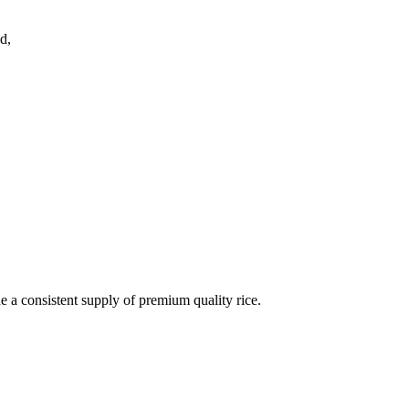
d,
de a consistent supply of premium quality rice.