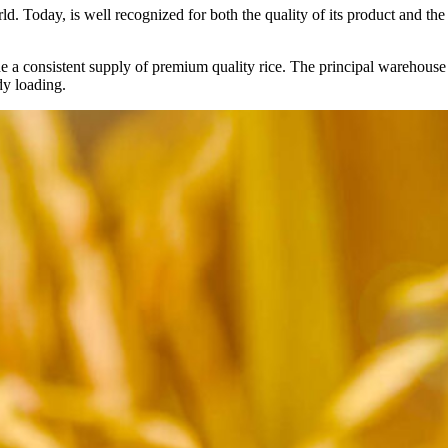
ld. Today, is well recognized for both the quality of its product and the re
vide a consistent supply of premium quality rice. The principal warehouse
dy loading.