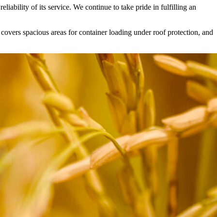
liability of its service. We continue to take pride in fulfilling an
 covers spacious areas for container loading under roof protection, and