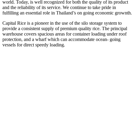
world. Today, is well recognized for both the quality of its product
and the reliability of its service. We continue to take pride in
fulfilling an essential role in Thailand’s on going economic grownth.
Capital Rice is a pioneer in the use of the silo storage system to
provide a consistent supply of premium quality rice. The principal
warehouse covers spacious areas for container loading under roof
protection, and a wharf which can accommodate ocean- going
vessels for direct speedy loading.