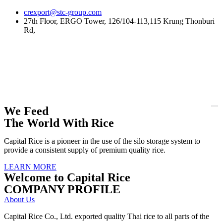
Skip
crexport@stc-group.com
to
27th Floor, ERGO Tower, 126/104-113,115 Krung Thonburi
content
Rd,
We Feed
The World With Rice
Capital Rice is a pioneer in the use of the silo storage system to
provide a consistent supply of premium quality rice.
LEARN MORE
Welcome to Capital Rice
COMPANY PROFILE
About Us
Capital Rice Co., Ltd. exported quality Thai rice to all parts of the