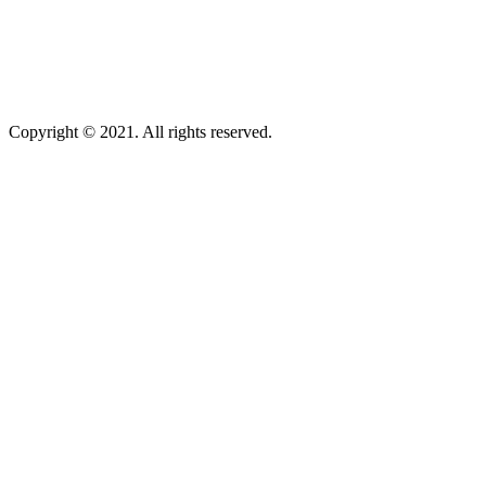
Copyright © 2021. All rights reserved.