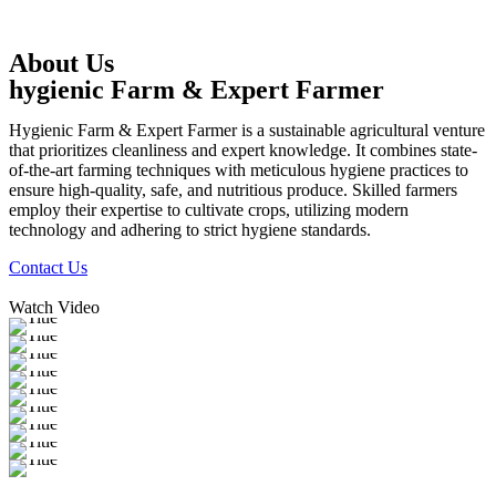
About Us
hygienic Farm & Expert Farmer
Hygienic Farm & Expert Farmer is a sustainable agricultural venture
that prioritizes cleanliness and expert knowledge. It combines state-
of-the-art farming techniques with meticulous hygiene practices to
ensure high-quality, safe, and nutritious produce. Skilled farmers
employ their expertise to cultivate crops, utilizing modern
technology and adhering to strict hygiene standards.
Contact Us
Watch Video