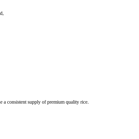
d,
de a consistent supply of premium quality rice.