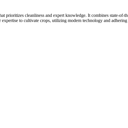
at prioritizes cleanliness and expert knowledge. It combines state-of-t
r expertise to cultivate crops, utilizing modern technology and adhering 