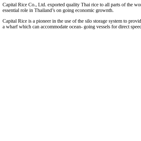
Capital Rice Co., Ltd. exported quality Thai rice to all parts of the wor
essential role in Thailand’s on going economic grownth.
Capital Rice is a pioneer in the use of the silo storage system to pro
a wharf which can accommodate ocean- going vessels for direct spee