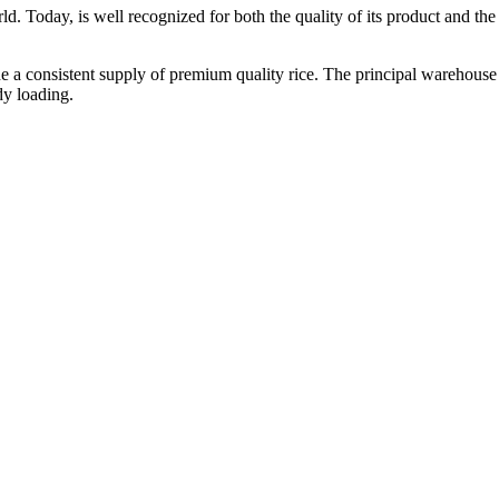
ld. Today, is well recognized for both the quality of its product and the re
vide a consistent supply of premium quality rice. The principal warehouse
dy loading.