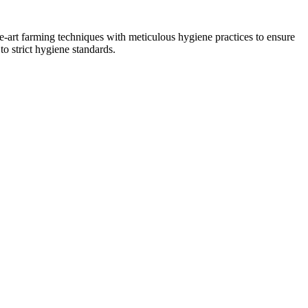
he-art farming techniques with meticulous hygiene practices to ensure
to strict hygiene standards.