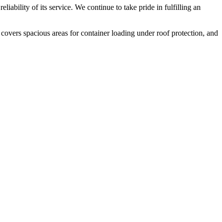
liability of its service. We continue to take pride in fulfilling an
 covers spacious areas for container loading under roof protection, and