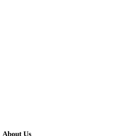
About Us