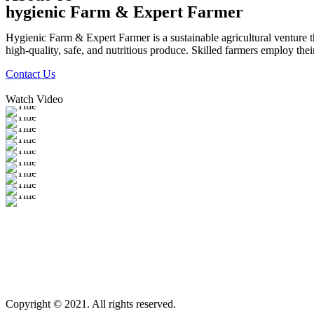
hygienic Farm & Expert Farmer
Hygienic Farm & Expert Farmer is a sustainable agricultural venture th
high-quality, safe, and nutritious produce. Skilled farmers employ thei
Contact Us
Watch Video
Copyright © 2021. All rights reserved.