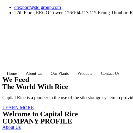
Skip
crexport@stc-group.com
to
27th Floor, ERGO Tower, 126/104-113,115 Krung Thonburi R
content
Home
About Us
Our Plants
Products
Contact Us
We Feed
The World With Rice
Capital Rice is a pioneer in the use of the silo storage system to provi
LEARN MORE
Welcome to Capital Rice
COMPANY PROFILE
About Us