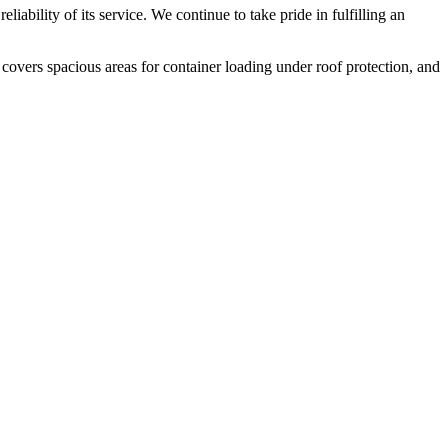
liability of its service. We continue to take pride in fulfilling an
 covers spacious areas for container loading under roof protection, and