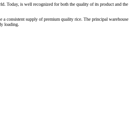
ld. Today, is well recognized for both the quality of its product and the re
vide a consistent supply of premium quality rice. The principal warehouse
dy loading.