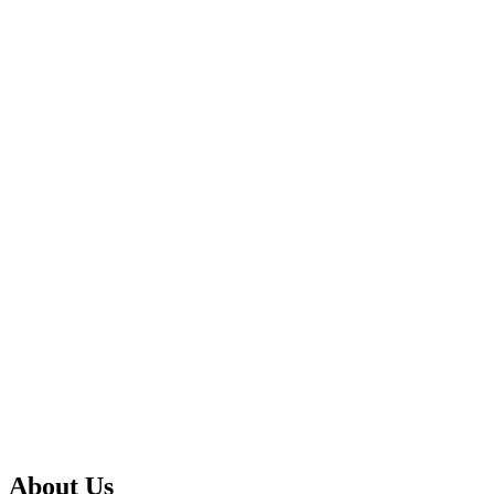
About Us