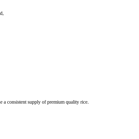
d,
de a consistent supply of premium quality rice.