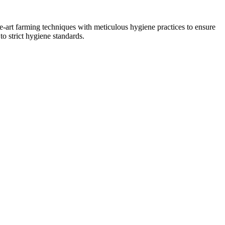
he-art farming techniques with meticulous hygiene practices to ensure
to strict hygiene standards.