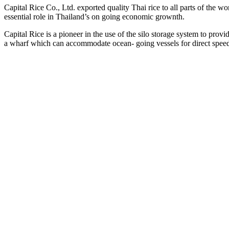
Capital Rice Co., Ltd. exported quality Thai rice to all parts of the wor
essential role in Thailand’s on going economic grownth.
Capital Rice is a pioneer in the use of the silo storage system to pro
a wharf which can accommodate ocean- going vessels for direct spee