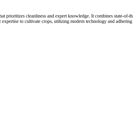
at prioritizes cleanliness and expert knowledge. It combines state-of-t
r expertise to cultivate crops, utilizing modern technology and adhering 