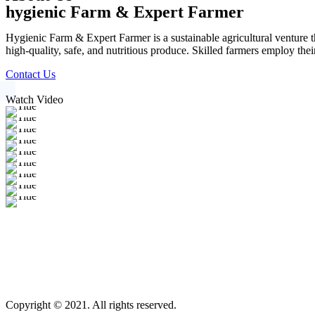
hygienic Farm & Expert Farmer
Hygienic Farm & Expert Farmer is a sustainable agricultural venture th
high-quality, safe, and nutritious produce. Skilled farmers employ thei
Contact Us
Watch Video
Copyright © 2021. All rights reserved.