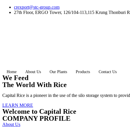
Skip
crexport@stc-group.com
to
27th Floor, ERGO Tower, 126/104-113,115 Krung Thonburi R
content
Home
About Us
Our Plants
Products
Contact Us
We Feed
The World With Rice
Capital Rice is a pioneer in the use of the silo storage system to provi
LEARN MORE
Welcome to Capital Rice
COMPANY PROFILE
About Us