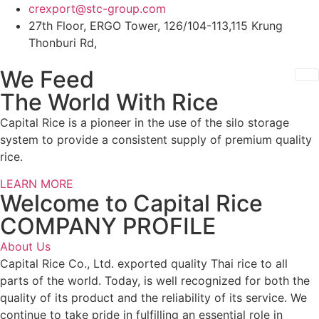
Skip
crexport@stc-group.com
to
27th Floor, ERGO Tower, 126/104-113,115 Krung
content
Thonburi Rd,
We Feed
The World With Rice
Capital Rice is a pioneer in the use of the silo storage
system to provide a consistent supply of premium quality
rice.
LEARN MORE
Welcome to Capital Rice
COMPANY PROFILE
About Us
Capital Rice Co., Ltd. exported quality Thai rice to all
parts of the world. Today, is well recognized for both the
quality of its product and the reliability of its service. We
continue to take pride in fulfilling an essential role in