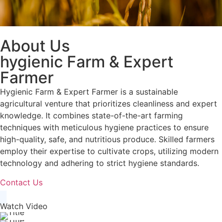
About Us
hygienic Farm & Expert
Farmer
Hygienic Farm & Expert Farmer is a sustainable
agricultural venture that prioritizes cleanliness and expert
knowledge. It combines state-of-the-art farming
techniques with meticulous hygiene practices to ensure
high-quality, safe, and nutritious produce. Skilled farmers
employ their expertise to cultivate crops, utilizing modern
technology and adhering to strict hygiene standards.
Contact Us
Watch Video