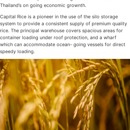
Thailand’s on going economic grownth.
Capital Rice is a pioneer in the use of the silo storage
system to provide a consistent supply of premium quality
rice. The principal warehouse covers spacious areas for
container loading under roof protection, and a wharf
which can accommodate ocean- going vessels for direct
speedy loading.