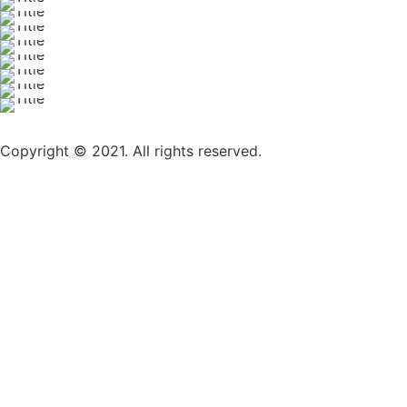
Copyright © 2021. All rights reserved.