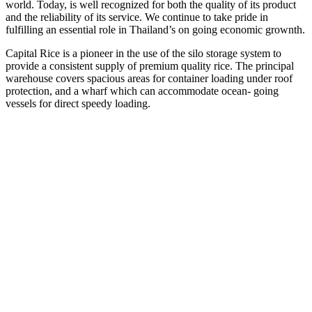
world. Today, is well recognized for both the quality of its product
and the reliability of its service. We continue to take pride in
fulfilling an essential role in Thailand’s on going economic grownth.
Capital Rice is a pioneer in the use of the silo storage system to
provide a consistent supply of premium quality rice. The principal
warehouse covers spacious areas for container loading under roof
protection, and a wharf which can accommodate ocean- going
vessels for direct speedy loading.