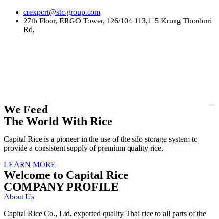
Skip
crexport@stc-group.com
to
27th Floor, ERGO Tower, 126/104-113,115 Krung Thonburi
content
Rd,
We Feed
The World With Rice
Capital Rice is a pioneer in the use of the silo storage system to
provide a consistent supply of premium quality rice.
LEARN MORE
Welcome to Capital Rice
COMPANY PROFILE
About Us
Capital Rice Co., Ltd. exported quality Thai rice to all parts of the