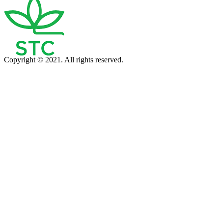
Copyright © 2021. All rights reserved.