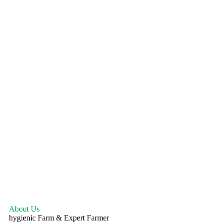
About Us
hygienic Farm & Expert Farmer