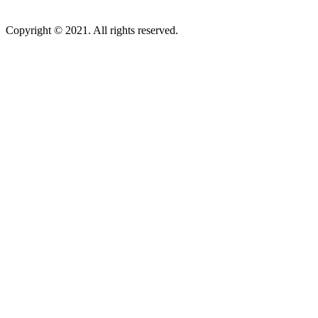
Copyright © 2021. All rights reserved.