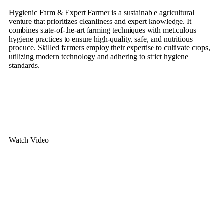
Hygienic Farm & Expert Farmer is a sustainable agricultural
venture that prioritizes cleanliness and expert knowledge. It
combines state-of-the-art farming techniques with meticulous
hygiene practices to ensure high-quality, safe, and nutritious
produce. Skilled farmers employ their expertise to cultivate crops,
utilizing modern technology and adhering to strict hygiene
standards.
Contact Us
Watch Video