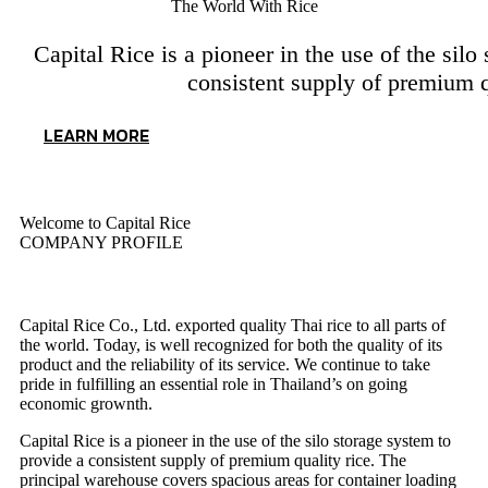
The World With Rice
Capital Rice is a pioneer in the use of the silo
consistent supply of premium q
LEARN MORE
Welcome to Capital Rice
COMPANY PROFILE
About Us
Capital Rice Co., Ltd. exported quality Thai rice to all parts of
the world. Today, is well recognized for both the quality of its
product and the reliability of its service. We continue to take
pride in fulfilling an essential role in Thailand’s on going
economic grownth.
Capital Rice is a pioneer in the use of the silo storage system to
provide a consistent supply of premium quality rice. The
principal warehouse covers spacious areas for container loading