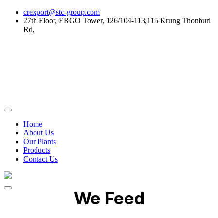
Skip
crexport@stc-group.com
to
27th Floor, ERGO Tower, 126/104-113,115 Krung Thonburi
content
Rd,
Home
About Us
Our Plants
Products
Contact Us
We Feed