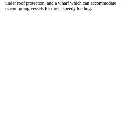
under roof protection, and a wharf which can accommodate
ocean- going vessels for direct speedy loading.