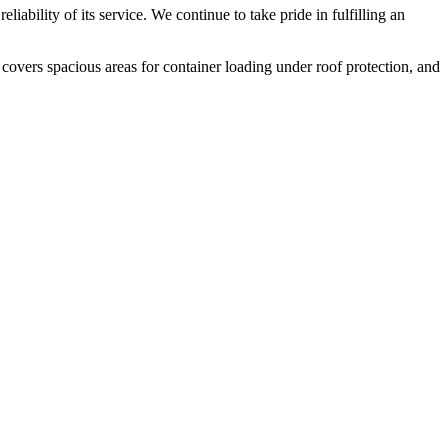
liability of its service. We continue to take pride in fulfilling an
 covers spacious areas for container loading under roof protection, and