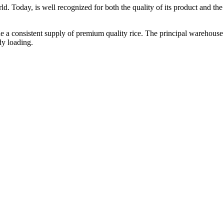
ld. Today, is well recognized for both the quality of its product and the re
vide a consistent supply of premium quality rice. The principal warehouse
dy loading.