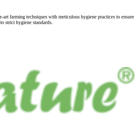
he-art farming techniques with meticulous hygiene practices to ensure
to strict hygiene standards.