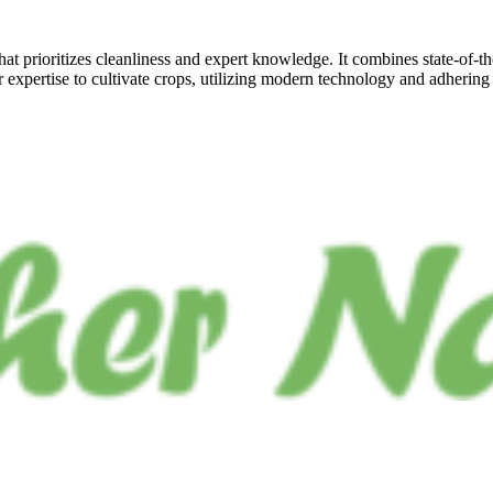
at prioritizes cleanliness and expert knowledge. It combines state-of-t
r expertise to cultivate crops, utilizing modern technology and adhering 