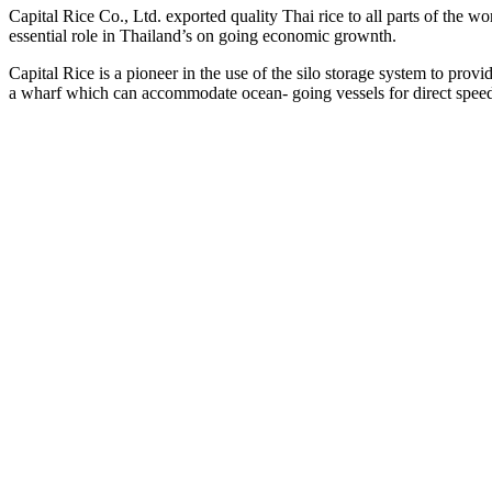
Capital Rice Co., Ltd. exported quality Thai rice to all parts of the wor
essential role in Thailand’s on going economic grownth.
Capital Rice is a pioneer in the use of the silo storage system to pro
a wharf which can accommodate ocean- going vessels for direct spee