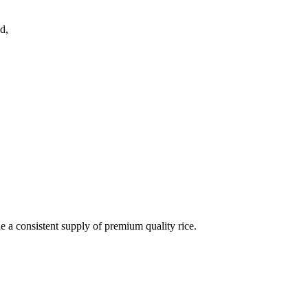
d,
de a consistent supply of premium quality rice.