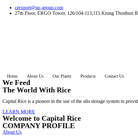
Skip
crexport@stc-group.com
to
27th Floor, ERGO Tower, 126/104-113,115 Krung Thonburi R
content
Home
About Us
Our Plants
Products
Contact Us
We Feed
The World With Rice
Capital Rice is a pioneer in the use of the silo storage system to provi
LEARN MORE
Welcome to Capital Rice
COMPANY PROFILE
About Us