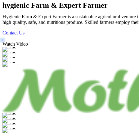
hygienic Farm & Expert Farmer
Hygienic Farm & Expert Farmer is a sustainable agricultural venture th
high-quality, safe, and nutritious produce. Skilled farmers employ thei
Contact Us
Watch Video