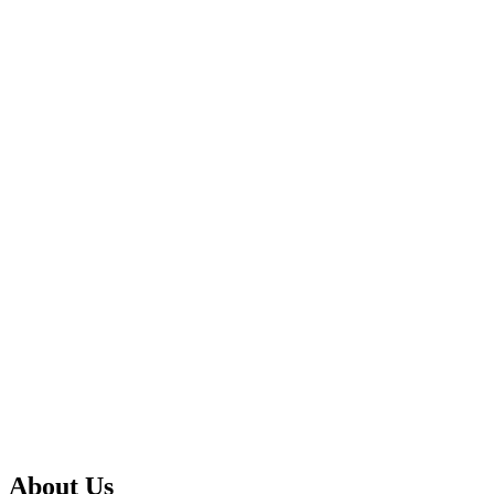
About Us