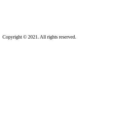
Copyright © 2021. All rights reserved.