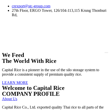
Skip
crexport@stc-group.com
to
27th Floor, ERGO Tower, 126/104-113,115 Krung Thonburi
content
Rd,
We Feed
The World With Rice
Capital Rice is a pioneer in the use of the silo storage system to
provide a consistent supply of premium quality rice.
LEARN MORE
Welcome to Capital Rice
COMPANY PROFILE
About Us
Capital Rice Co., Ltd. exported quality Thai rice to all parts of the