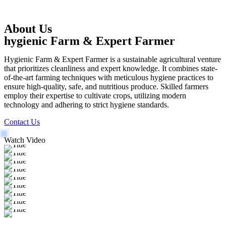
About Us
hygienic Farm & Expert Farmer
Hygienic Farm & Expert Farmer is a sustainable agricultural venture
that prioritizes cleanliness and expert knowledge. It combines state-
of-the-art farming techniques with meticulous hygiene practices to
ensure high-quality, safe, and nutritious produce. Skilled farmers
employ their expertise to cultivate crops, utilizing modern
technology and adhering to strict hygiene standards.
Contact Us
Watch Video