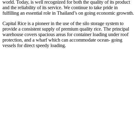
world. Today, is well recognized for both the quality of its product
and the reliability of its service. We continue to take pride in
fulfilling an essential role in Thailand’s on going economic grownth.
Capital Rice is a pioneer in the use of the silo storage system to
provide a consistent supply of premium quality rice. The principal
warehouse covers spacious areas for container loading under roof
protection, and a wharf which can accommodate ocean- going
vessels for direct speedy loading.