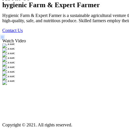
hygienic Farm & Expert Farmer
Hygienic Farm & Expert Farmer is a sustainable agricultural venture th
high-quality, safe, and nutritious produce. Skilled farmers employ thei
Contact Us
Watch Video
Copyright © 2021. All rights reserved.