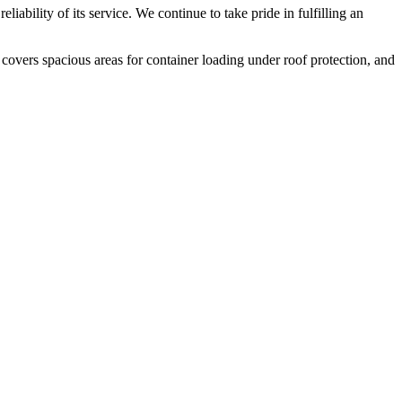
liability of its service. We continue to take pride in fulfilling an
 covers spacious areas for container loading under roof protection, and