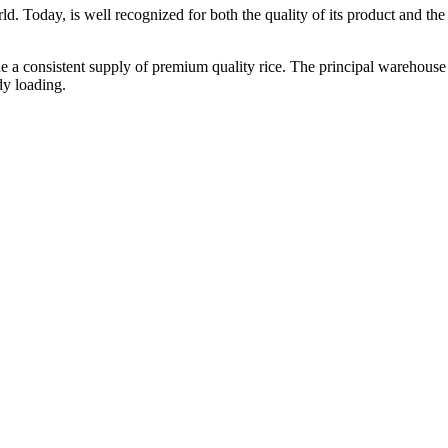
ld. Today, is well recognized for both the quality of its product and the re
vide a consistent supply of premium quality rice. The principal warehouse
dy loading.