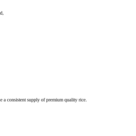
d,
de a consistent supply of premium quality rice.