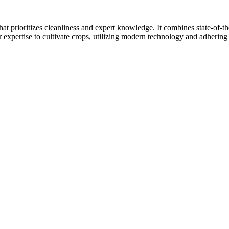
at prioritizes cleanliness and expert knowledge. It combines state-of-t
r expertise to cultivate crops, utilizing modern technology and adhering 