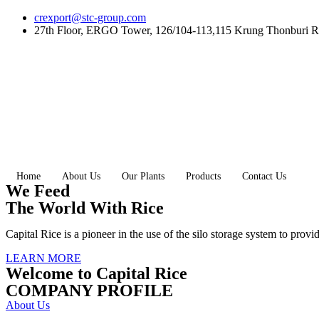
Skip
crexport@stc-group.com
to
27th Floor, ERGO Tower, 126/104-113,115 Krung Thonburi R
content
Home
About Us
Our Plants
Products
Contact Us
We Feed
The World With Rice
Capital Rice is a pioneer in the use of the silo storage system to provi
LEARN MORE
Welcome to Capital Rice
COMPANY PROFILE
About Us