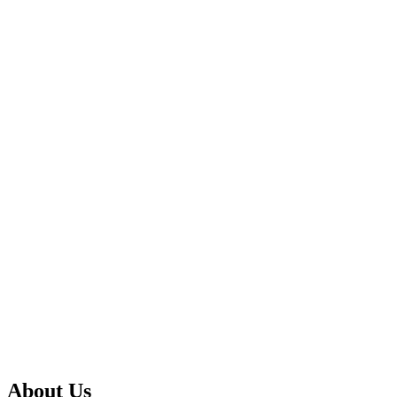
About Us