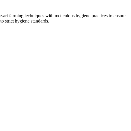
he-art farming techniques with meticulous hygiene practices to ensure
to strict hygiene standards.