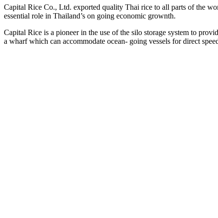
Capital Rice Co., Ltd. exported quality Thai rice to all parts of the wor
essential role in Thailand’s on going economic grownth.
Capital Rice is a pioneer in the use of the silo storage system to pro
a wharf which can accommodate ocean- going vessels for direct spee