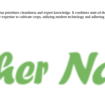
at prioritizes cleanliness and expert knowledge. It combines state-of-t
r expertise to cultivate crops, utilizing modern technology and adhering 