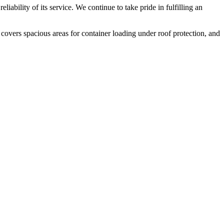
liability of its service. We continue to take pride in fulfilling an
 covers spacious areas for container loading under roof protection, and