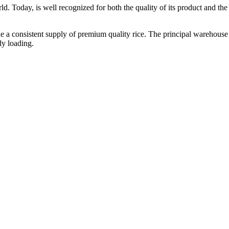
ld. Today, is well recognized for both the quality of its product and the re
vide a consistent supply of premium quality rice. The principal warehouse
dy loading.