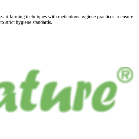
he-art farming techniques with meticulous hygiene practices to ensure
to strict hygiene standards.