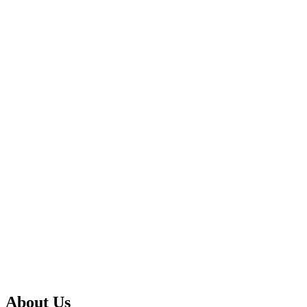
About Us