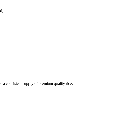
d,
de a consistent supply of premium quality rice.