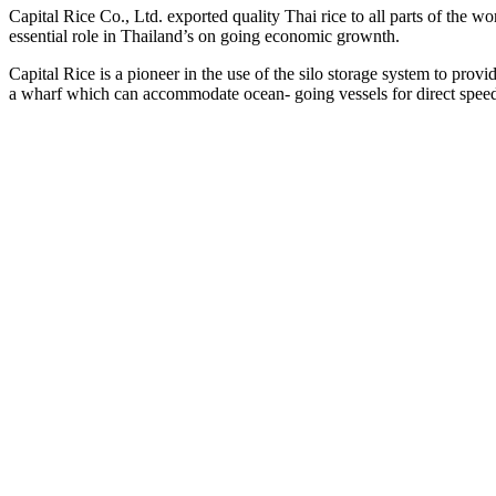
Capital Rice Co., Ltd. exported quality Thai rice to all parts of the wor
essential role in Thailand’s on going economic grownth.
Capital Rice is a pioneer in the use of the silo storage system to pro
a wharf which can accommodate ocean- going vessels for direct spee