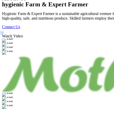
hygienic Farm & Expert Farmer
Hygienic Farm & Expert Farmer is a sustainable agricultural venture th
high-quality, safe, and nutritious produce. Skilled farmers employ thei
Contact Us
Watch Video