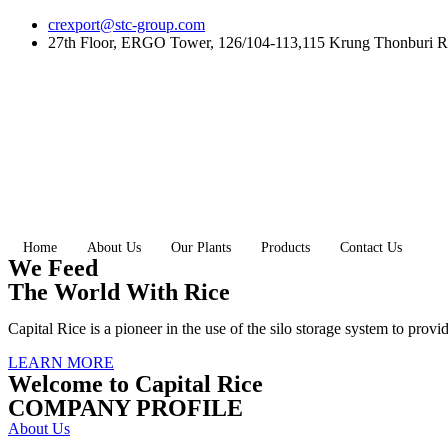
Skip
crexport@stc-group.com
to
27th Floor, ERGO Tower, 126/104-113,115 Krung Thonburi R
content
Home
About Us
Our Plants
Products
Contact Us
We Feed
The World With Rice
Capital Rice is a pioneer in the use of the silo storage system to provi
LEARN MORE
Welcome to Capital Rice
COMPANY PROFILE
About Us